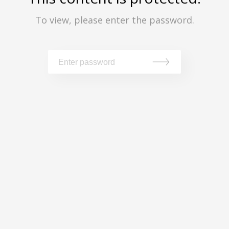
To view, please enter the password.