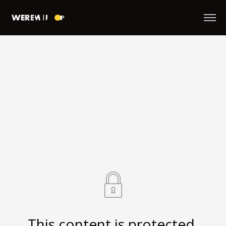
This content is protected.