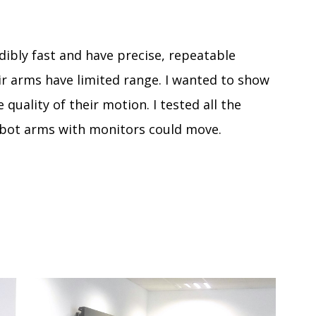
dibly fast and have precise, repeatable
r arms have limited range. I wanted to show
 quality of their motion. I tested all the
obot arms with monitors could move.