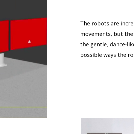
The robots are incre
movements, but thei
the gentle, dance-like
possible ways the r