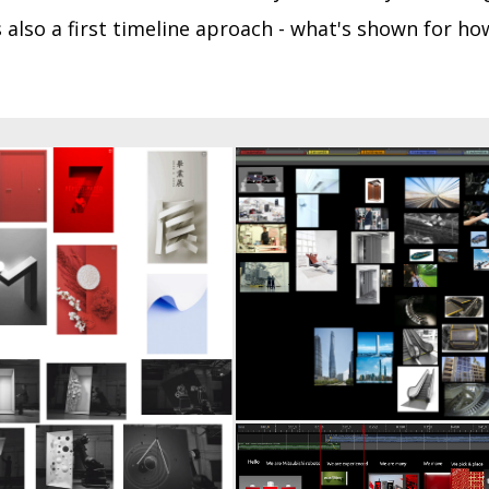
 also a first timeline aproa
ch - what's shown for how