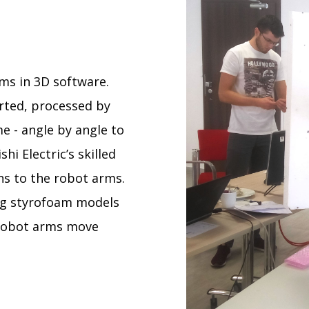
ms in 3D software.
rted, processed by
e - angle by angle to
hi Electric’s skilled
s to the robot arms.
ing styrofoam models
 robot arms move