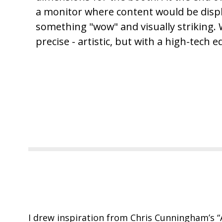
a monitor where content would be displ
something "wow" and visually striking.
precise - artistic, but with a high-tech e
I drew inspiration from Chris Cunningham’s
“