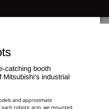
ts
ye-catching
booth
 Mitsubishi's industrial
models and approximate
of each robotic arm, we mounted