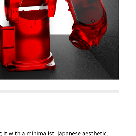
ng it with a minimalist, Japanese aesthetic,