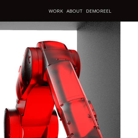
WORK
ABOUT
DEMOREEL