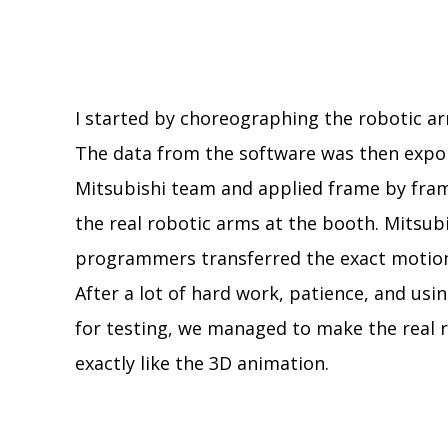
I started by choreographing the robotic ar
The data from the software was then expo
Mitsubishi team and applied frame by fram
the real robotic arms at the booth. Mitsubis
programmers transferred the exact motion
After a lot of hard work, patience, and us
for testing, we managed to make the real
exactly like the 3D animation.