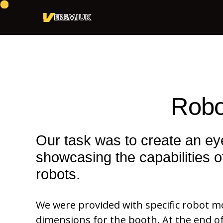
Robo
Our task was to create an e
showcasing the capabilities of
robots.
We were provided with specific robot 
dimensions for the booth. At the end 