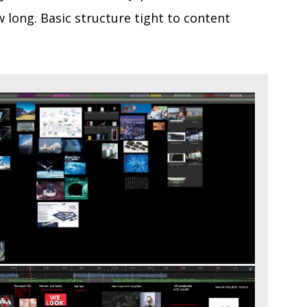
 long. Basic structure tight to content