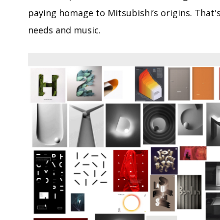
paying homage to Mitsubishi’s origins. That's
needs and music.