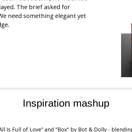
ayed. The brief asked for
 We need something elegant yet
dge.
Inspiration mashup
All Is Full of Love” and "Box" by Bot & Dolly - blendi