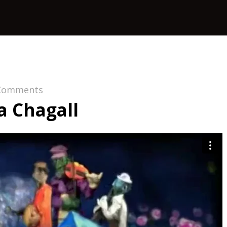
Comments
 Chagall