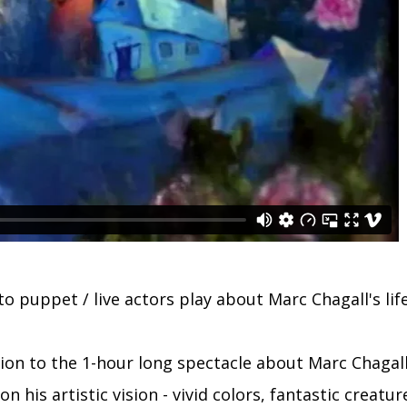
o puppet / live actors play about Marc Chagall's life
tion to the 1-hour long spectacle about Marc Chagall'
n his artistic vision - vivid colors, fantastic creatur