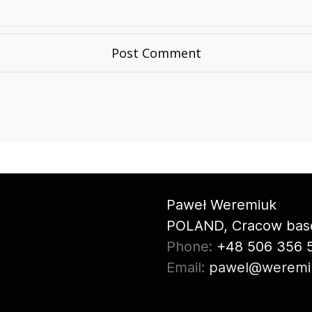
Paweł Weremiuk
POLAND, Cracow bas
Phone:
+48 506 356 
Email:
pawel@weremi