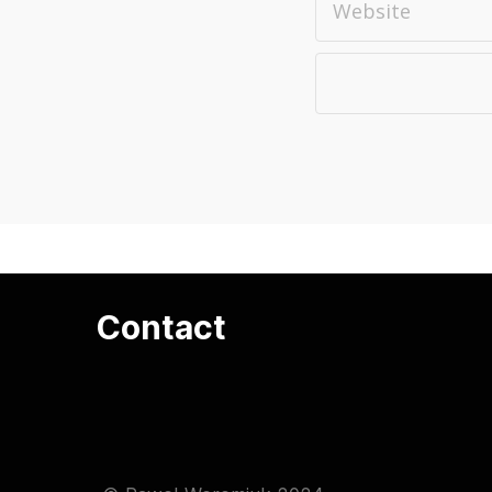
Contact