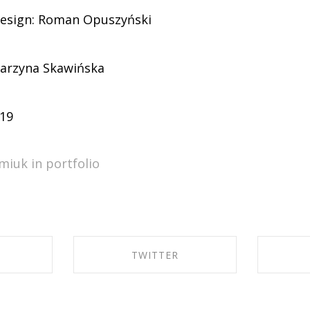
design: Roman Opuszyński
arzyna Skawińska
-19
miuk in
portfolio
TWITTER
EBOOK
SHARE ON TWITTER
SHA