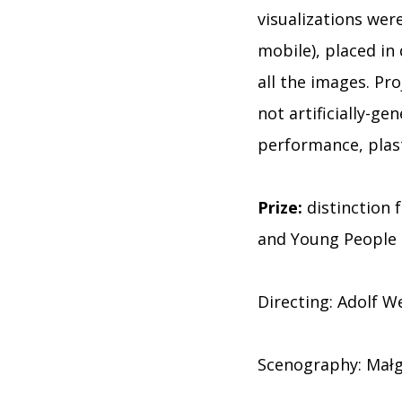
visualizations wer
mobile), placed in
all the images. Pro
not artificially-ge
performance, plas
Prize:
distinction f
and Young People
Directing: Adolf W
Scenography: Małg