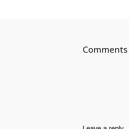
Comments
Leave a reply