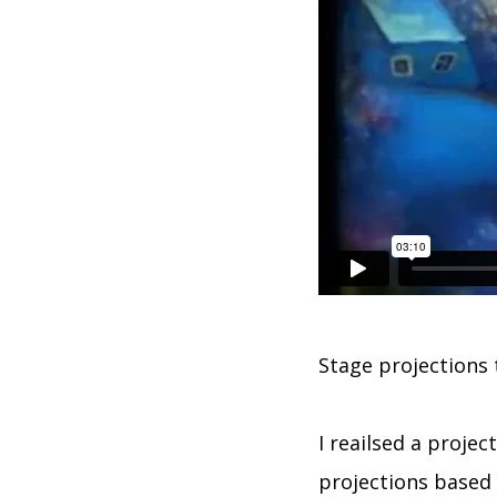
Stage projections t
I reailsed a projec
projections based o