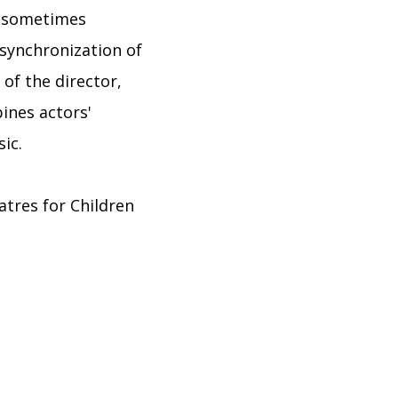
 (sometimes
 synchronization of
 of the director,
bines actors'
ic.
eatres for Children