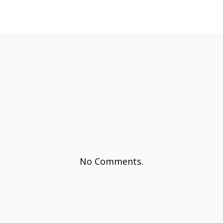
No Comments.