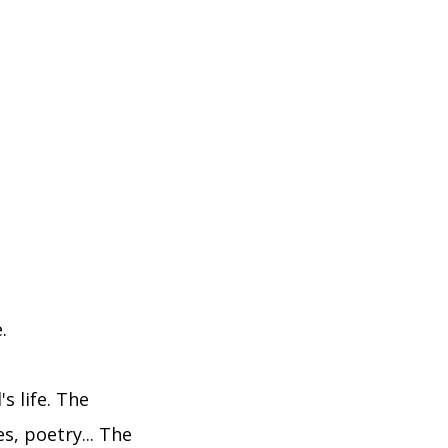
.
s life. The
es, poetry... The