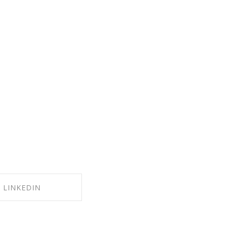
LINKEDIN
RE ON LINKEDIN