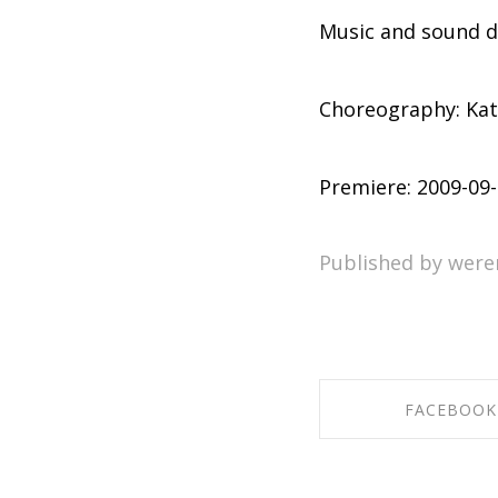
Music and sound 
Choreography: Kat
Premiere: 2009-09
Published by were
FACEBOOK
SHARE ON FAC