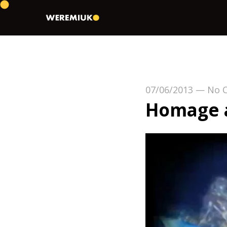
07/06/2013
—
No 
Homage a