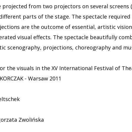
e projected from two projectors on several screens
 different parts of the stage. The spectacle required
jections are the outcome of essential, artistic vision
nerated visual effects. The spectacle beautifully com
tic scenography, projections, choreography and mus
or the visuals in the XV International Festival of Th
 KORCZAK - Warsaw 2011
eltschek
orzata Zwolińska