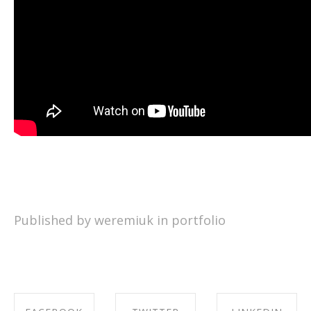
Published by weremiuk in
portfolio