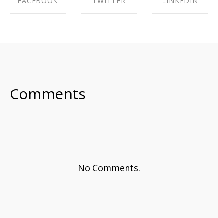
FACEBOOK
TWITTER
LINKEDIN
SHARE ON
SHARE ON
SHARE ON
FACEBOOK
TWITTER
LINKEDIN
Comments
No Comments.