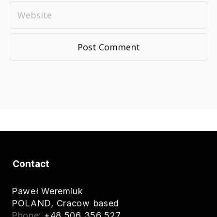
Contact
Paweł Weremiuk
POLAND, Cracow based
Phone:
+48 506 356 527