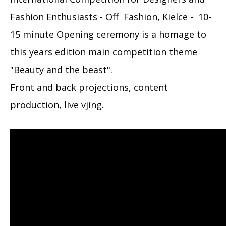
Fashion Enthusiasts - Off Fashion, Kielce - 10-
15 minute Opening ceremony is a homage to
this years edition main competition theme
"Beauty and the beast".
Front and back projections, content
production, live vjing.