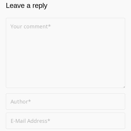
Leave a reply