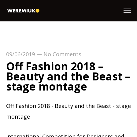
09/06/2019
—
No Comments
Off Fashion 2018 –
Beauty and the Beast –
stage montage
Off Fashion 2018 - Beauty and the Beast - stage
montage
International Competition for Designers and