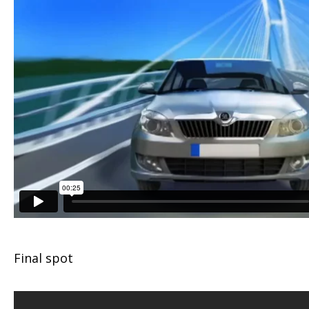
Final spot