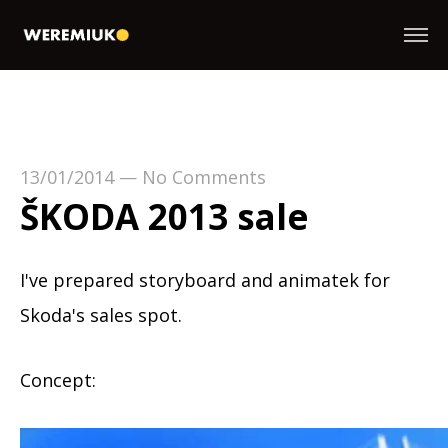
13/01/2014
—
No Comments
ŠKODA 2013 sale
I've prepared storyboard and animatek for
Skoda's sales spot.
Concept: