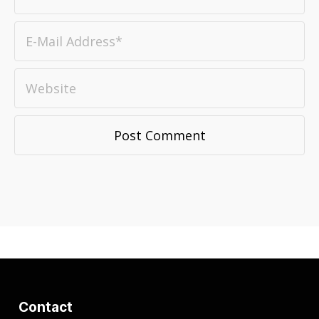
Contact