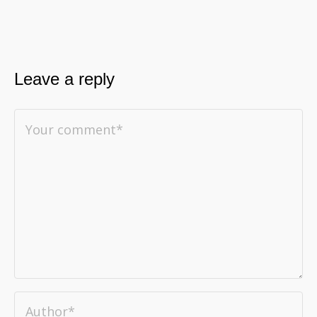
Leave a reply