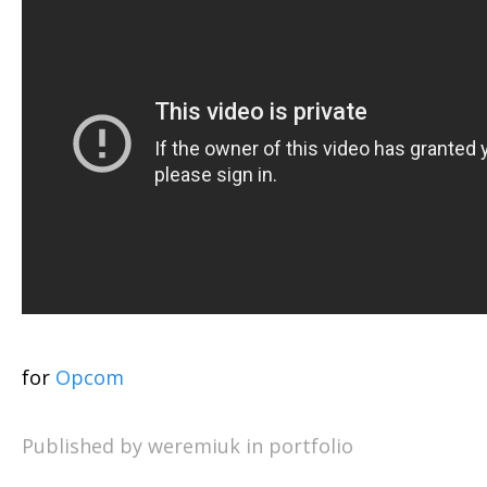
for
Opcom
Published by weremiuk in
portfolio