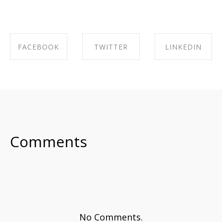
FACEBOOK
TWITTER
LINKEDIN
SHARE ON
SHARE ON
SHARE ON
FACEBOOK
TWITTER
LINKEDIN
Comments
No Comments.